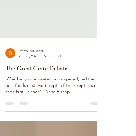
Steph Rousseau
Mar 23, 2023
6 min read
The Great Crate Debate
‘Whether you’re beaten or pampered, fed the
best foods or starved, kept in filth or kept clean, a
cage is still a cage’ - Anne Bishop...