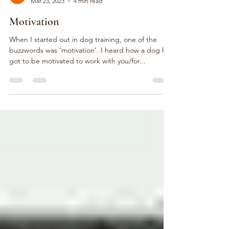
Steph Rousseau
Mar 23, 2023
4 min read
Motivation
When I started out in dog training, one of the
buzzwords was ‘motivation’. I heard how a dog has
got to be motivated to work with you/for...